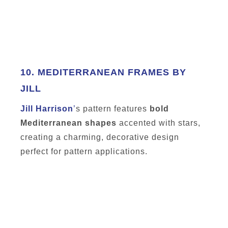
10.
MEDITERRANEAN FRAMES BY
JILL
Jill Harrison
’
s pattern features
bold
Mediterranean shapes
accented with stars,
creating a charming, decorative design
perfect for pattern applications.