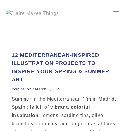
Skip
to
content
12 MEDITERRANEAN-INSPIRED
ILLUSTRATION PROJECTS TO
INSPIRE YOUR SPRING & SUMMER
ART
Inspiration
/
March 8, 2026
Summer in the Mediterranean (I’m in Madrid,
Spain!) is full of
vibrant, colorful
inspiration
: lemons, sardine tins, olive
branches, ceramics, and bright coastal hues.