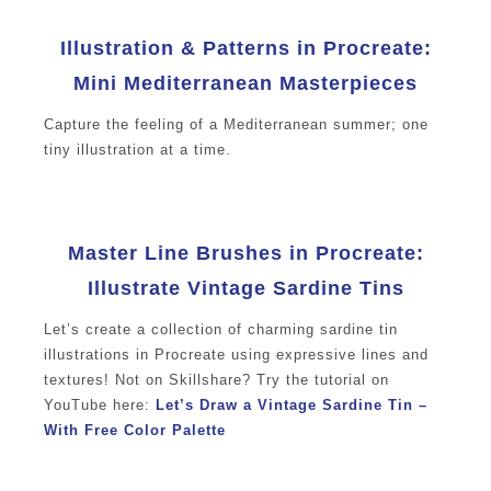
Illustration & Patterns in Procreate:
Mini Mediterranean Masterpieces
Capture the feeling of a Mediterranean summer; one
tiny illustration at a time.
Master Line Brushes in Procreate:
Illustrate Vintage Sardine Tins
Let’s create a collection of charming sardine tin
illustrations in Procreate using expressive lines and
textures! Not on Skillshare? Try the tutorial on
YouTube here:
Let’s Draw a Vintage Sardine Tin –
With Free Color Palette