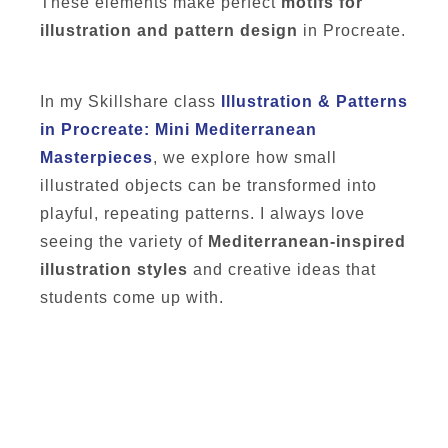
These elements make perfect
motifs for
illustration and pattern design
in Procreate.
In my Skillshare class
Illustration & Patterns
in Procreate: Mini Mediterranean
Masterpieces
, we explore how small
illustrated objects can be transformed into
playful, repeating patterns. I always love
seeing the variety of
Mediterranean-inspired
illustration styles
and creative ideas that
students come up with.