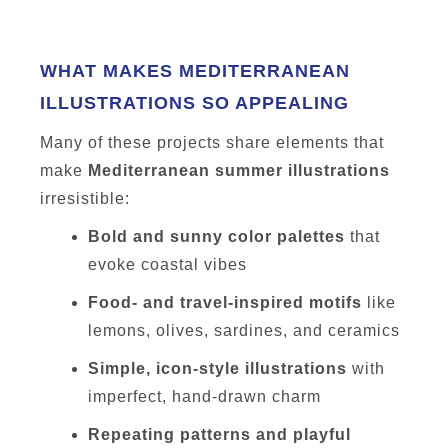
WHAT MAKES MEDITERRANEAN
ILLUSTRATIONS SO APPEALING
Many of these projects share elements that
make
Mediterranean summer illustrations
irresistible:
Bold and sunny color palettes
that
evoke coastal vibes
Food- and travel-inspired motifs
like
lemons, olives, sardines, and ceramics
Simple, icon-style illustrations
with
imperfect, hand-drawn charm
Repeating patterns and playful