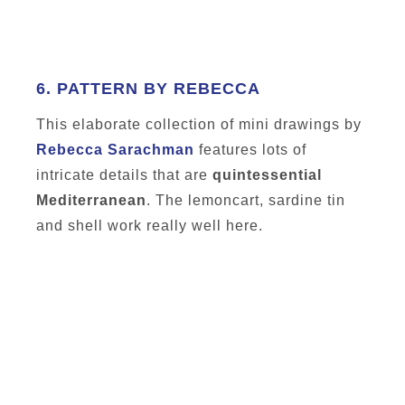
6.
PATTERN BY REBECCA
This elaborate collection of mini drawings by
Rebecca Sarachman
features lots of
intricate details that are
quintessential
Mediterranean
. The lemoncart, sardine tin
and shell work really well here.