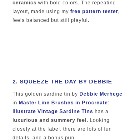
ceramics
with bold colors. The repeating
layout, made using my
free pattern tester
,
feels balanced but still playful.
2.
SQUEEZE THE DAY BY DEBBIE
This golden sardine tin by
Debbie Merhege
in
Master Line Brushes in Procreate:
Illustrate Vintage Sardine Tins
has a
luxurious and summery feel.
Looking
closely at the label, there are lots of fun
details, and a bonus pun!