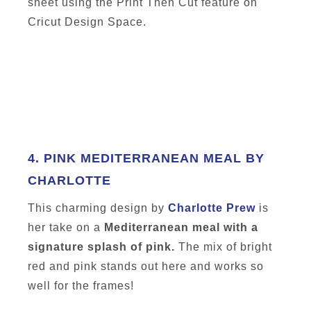
sheet using the Print Then Cut feature on
Cricut Design Space.
4.
PINK MEDITERRANEAN MEAL BY
CHARLOTTE
This charming design by
Charlotte Prew
is
her take on a
Mediterranean meal with a
signature splash of pink.
The mix of bright
red and pink stands out here and works so
well for the frames!