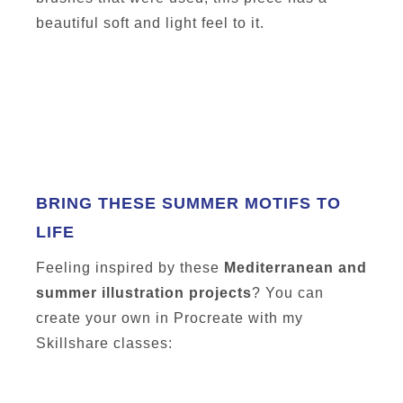
beautiful soft and light feel to it.
BRING THESE SUMMER MOTIFS TO
LIFE
Feeling inspired by these
Mediterranean and
summer illustration projects
? You can
create your own in Procreate with my
Skillshare classes: