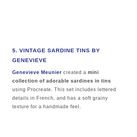
5.
VINTAGE SARDINE TINS BY
GENEVIEVE
Genevieve Meunier
created a
mini
collection of adorable sardines in tins
using Procreate. This set includes lettered
details in French, and has a soft grainy
texture for a handmade feel.