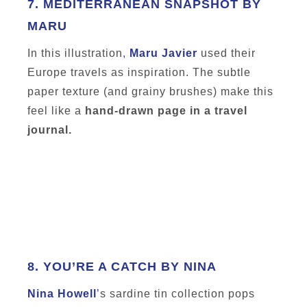
7.
MEDITERRANEAN SNAPSHOT BY
MARU
In this illustration,
Maru Javier
used their
Europe travels as inspiration. The subtle
paper texture (and grainy brushes) make this
feel like a
hand-drawn page in a travel
journal.
8.
YOU’RE A CATCH BY NINA
Nina Howell
’
s sardine tin collection pops