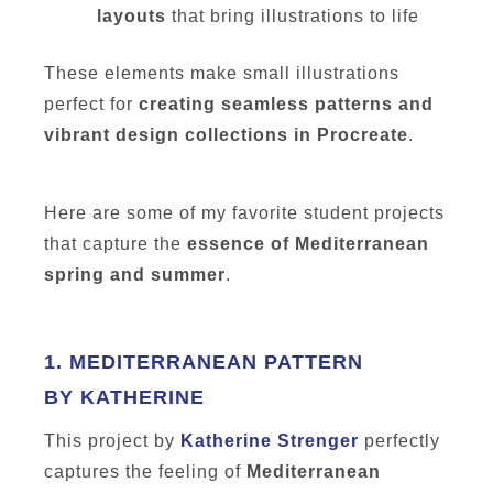
layouts
that bring illustrations to life
These elements make small illustrations
perfect for
creating seamless patterns and
vibrant design collections in Procreate
.
Here are some of my favorite student projects
that capture the
essence of Mediterranean
spring and summer
.
1.
MEDITERRANEAN PATTERN
BY KATHERINE
This project by
Katherine Strenger
perfectly
captures the feeling of
Mediterranean