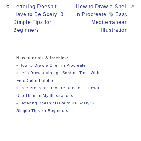
Post
Lettering Doesn’t
How to Draw a Shell
Have to Be Scary: 3
in Procreate
Easy
navigation
Simple Tips for
Mediterranean
Beginners
Illustration
New tutorials & freebies:
•
How to Draw a Shell in Procreate
•
Let’s Draw a Vintage Sardine Tin – With
Free Color Palette
•
Free Procreate Texture Brushes + How I
Use Them in My Illustrations
•
Lettering Doesn’t Have to Be Scary: 3
Simple Tips for Beginners