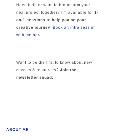
Need help or want to brainstorm your
next project together? I'm available for
1-
on-1 sessions to help you on your
creative journey
.
Book an intro session
with me here.
Want to be the first to know about new
classes & resources?
Join the
newsletter squad:
ABOUT ME