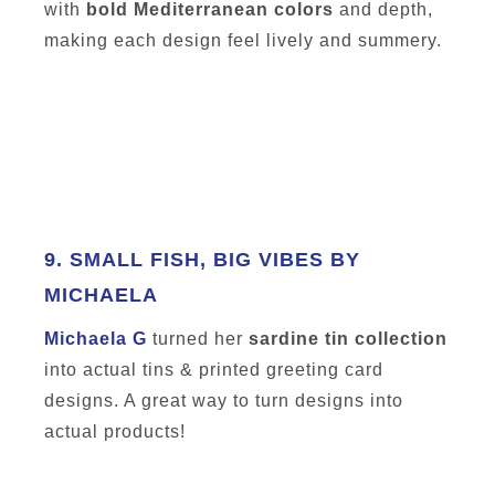
with
bold Mediterranean colors
and depth,
making each design feel lively and summery.
9.
SMALL FISH, BIG VIBES BY
MICHAELA
Michaela G
turned her
sardine tin collection
into actual tins & printed greeting card
designs. A great way to turn designs into
actual products!