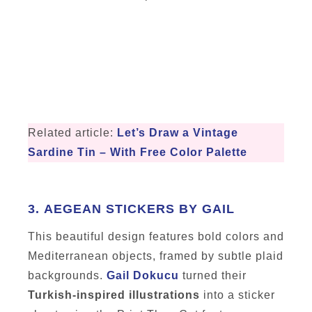
Related article:
Let’s Draw a Vintage
Sardine Tin – With Free Color Palette
3.
AEGEAN STICKERS BY GAIL
This beautiful design features bold colors and
Mediterranean objects, framed by subtle plaid
backgrounds.
Gail Dokucu
turned their
Turkish-inspired illustrations
into a sticker