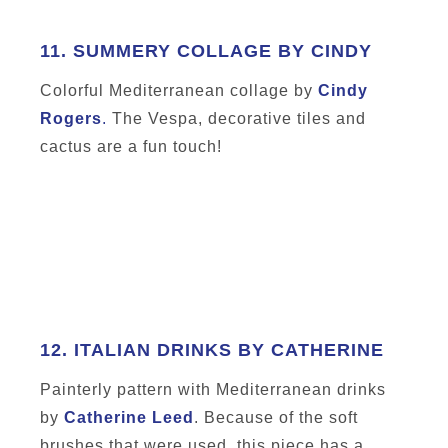
11.
SUMMERY COLLAGE BY CINDY
Colorful Mediterranean collage by
Cindy
Rogers
.
The Vespa, decorative tiles and
cactus are a fun touch!
12.
ITALIAN DRINKS BY CATHERINE
Painterly pattern with Mediterranean drinks
by
Catherine Leed
. Because of the soft
brushes that were used, this piece has a