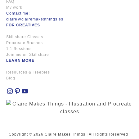
FAQ
My work
Contact me:
claire@clairemakesthings.es
FOR CREATIVES
Skillshare Classes
Procreate Brushes
1:1 Sessions
Join me on Skillshare
LEARN MORE
Resources & Freebies
Blog
Instagram
Pinterest
YouTube
Copyright © 2026 Claire Makes Things | All Rights Reserved |