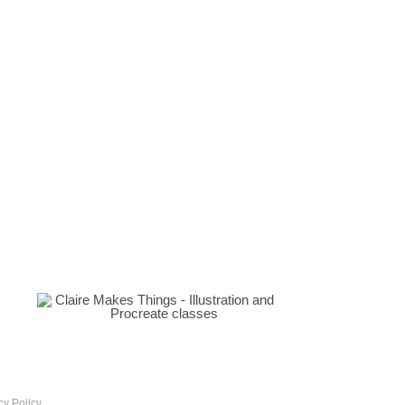
cy Policy