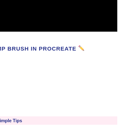
MP BRUSH IN PROCREATE
imple Tips