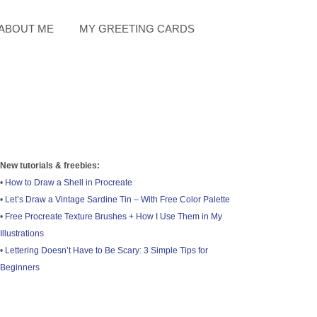
ABOUT ME
MY GREETING CARDS
New tutorials & freebies:
•
How to Draw a Shell in Procreate
•
Let’s Draw a Vintage Sardine Tin – With Free Color Palette
•
Free Procreate Texture Brushes + How I Use Them in My
Illustrations
•
Lettering Doesn’t Have to Be Scary: 3 Simple Tips for
Beginners