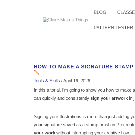
Skip
to
content
BLOG
CLASS
PATTERN TESTER
HOW TO MAKE A SIGNATURE STAMP
Tools & Skills
/
April 16, 2026
In this tutorial, I’m going to show you how to make 
can quickly and consistently
sign your artwork
in 
Signing your illustrations is more than just adding y
your signature saved as a stamp brush in Procreate
your work
without interrupting your creative flow.