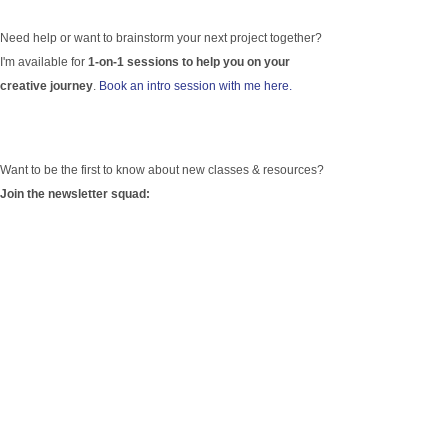
Need help or want to brainstorm your next project together?
I'm available for
1-on-1 sessions to help you on your
creative journey
.
Book an intro session with me here.
Want to be the first to know about new classes & resources?
Join the newsletter squad: