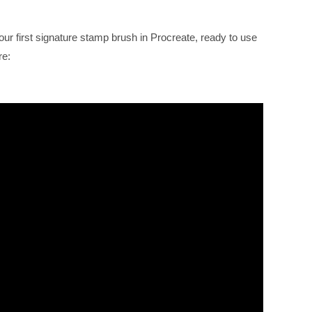
our first signature stamp brush in Procreate, ready to use
re: