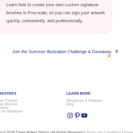
Learn how to create your own custom signature
brushes in Procreate, so you can sign your artwork
quickly, consistently, and professionally.
Join the Summer Illustration Challenge & Giveaway
REATIVES
LEARN MORE
are Classes
Resources & Freebies
ate Brushes
Blog
sions
 on Skillshare
Instagram
Pinterest
YouTube
t © 2026 Claire Makes Things | All Rights Reserved |
Terms and Conditions
|
Priva