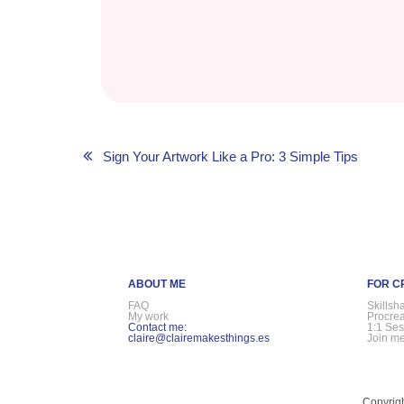
Post
Sign Your Artwork Like a Pro: 3 Simple Tips
navigation
ABOUT ME
FOR C
FAQ
Skillsh
My work
Procre
Contact me:
1:1 Ses
claire@clairemakesthings.es
Join me
Copyrigh