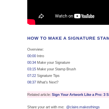
HOW TO MAKE A SIGNATURE STA
Overview:
00:00
Intro
00:34
Make your Signature
03:15
Make your Stamp Brush
07:22
Signature Tips
08:37
What’s Next?
Related article:
Sign Your Artwork Like a Pro: 3 S
Share your art with me:
@claire.makesthings