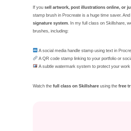
If you
sell artwork, post illustrations online, or 
stamp brush in Procreate is a huge time saver. And th
signature system
. In my full class on Skillshare, 
brushes, including:
A social media handle stamp using text in Procr
A QR code stamp linking to your portfolio or soci
A subtle watermark system to protect your work 
Watch the
full class on Skillshare
using the
free tr