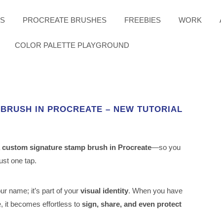
ES
PROCREATE BRUSHES
FREEBIES
WORK
COLOR PALETTE PLAYGROUND
 BRUSH IN PROCREATE – NEW TUTORIAL
a
custom signature stamp brush in Procreate
—so you
just one tap.
our name; it’s part of your
visual identity
. When you have
, it becomes effortless to
sign, share, and even protect