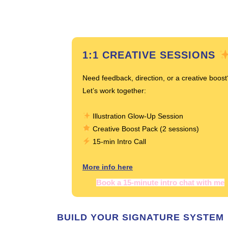
1:1 CREATIVE SESSIONS
Need feedback, direction, or a creative boost
Let’s work together:
Illustration Glow-Up Session
Creative Boost Pack (2 sessions)
15-min Intro Call
More info here
Book a 15-minute intro chat with me
BUILD YOUR SIGNATURE SYSTEM