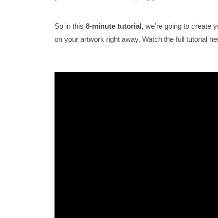
So in this
8-minute tutorial,
we’re going to create y
on your artwork right away. Watch the full tutorial he