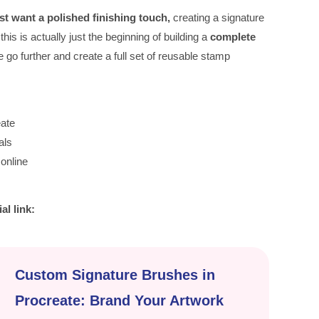
just want a polished finishing touch,
creating a signature
is is actually just the beginning of building a
complete
we go further and create a full set of reusable stamp
eate
als
online
ial link:
Custom Signature Brushes in
Procreate: Brand Your Artwork