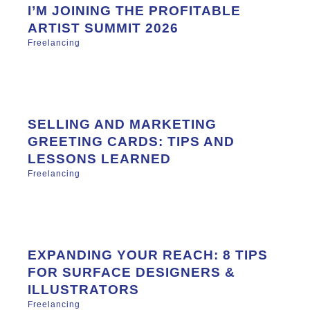
I’M JOINING THE PROFITABLE
ARTIST SUMMIT 2026
Freelancing
SELLING AND MARKETING
GREETING CARDS: TIPS AND
LESSONS LEARNED
Freelancing
EXPANDING YOUR REACH: 8 TIPS
FOR SURFACE DESIGNERS &
ILLUSTRATORS
Freelancing