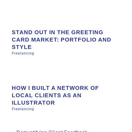
STAND OUT IN THE GREETING
CARD MARKET: PORTFOLIO AND
STYLE
Freelancing
HOW I BUILT A NETWORK OF
LOCAL CLIENTS AS AN
ILLUSTRATOR
Freelancing