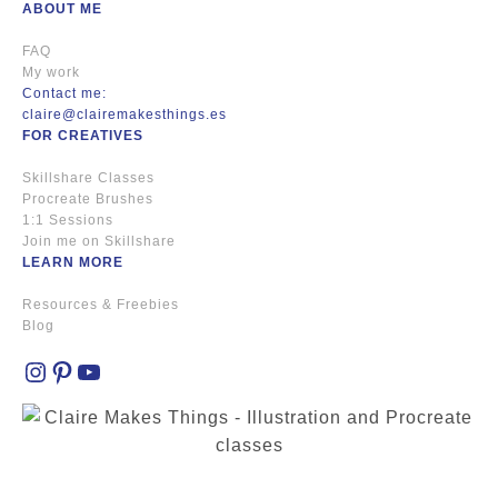
ABOUT ME
FAQ
My work
Contact me:
claire@clairemakesthings.es
FOR CREATIVES
Skillshare Classes
Procreate Brushes
1:1 Sessions
Join me on Skillshare
LEARN MORE
Resources & Freebies
Blog
Instagram
Pinterest
YouTube