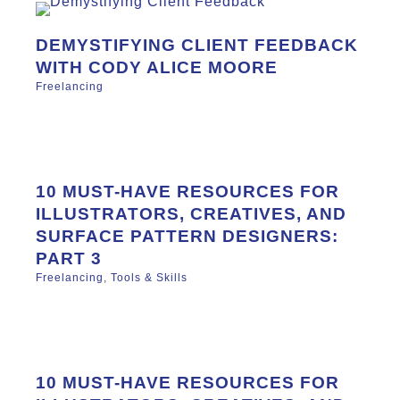
DEMYSTIFYING CLIENT FEEDBACK
WITH CODY ALICE MOORE
Freelancing
10 MUST-HAVE RESOURCES FOR
ILLUSTRATORS, CREATIVES, AND
SURFACE PATTERN DESIGNERS:
PART 3
Freelancing
,
Tools & Skills
10 MUST-HAVE RESOURCES FOR