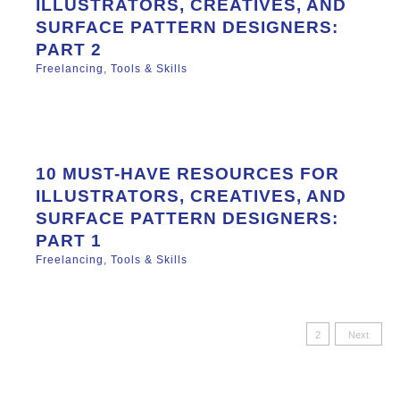
ILLUSTRATORS, CREATIVES, AND
SURFACE PATTERN DESIGNERS:
PART 2
Freelancing
,
Tools & Skills
10 MUST-HAVE RESOURCES FOR
ILLUSTRATORS, CREATIVES, AND
SURFACE PATTERN DESIGNERS:
PART 1
Freelancing
,
Tools & Skills
Posts
1
2
Next
paginatio