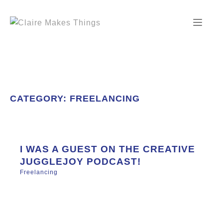
Skip
to
content
CATEGORY:
FREELANCING
I WAS A GUEST ON THE CREATIVE
JUGGLEJOY PODCAST!
Freelancing